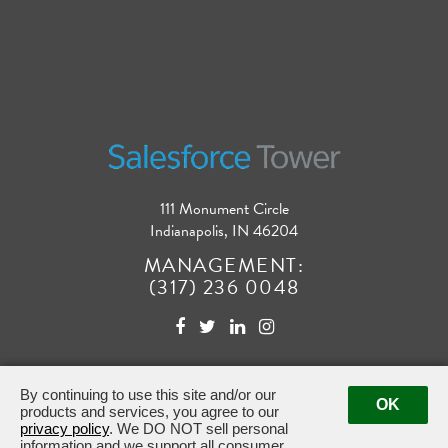
111 Monument Circle
Indianapolis, IN 46204
MANAGEMENT:
(317) 236 0048
By continuing to use this site and/or our
OK
products and services, you agree to our
privacy policy
. We DO NOT sell personal
Powered by ETS.
©2026 All rights reserved.
information and we support all consumer