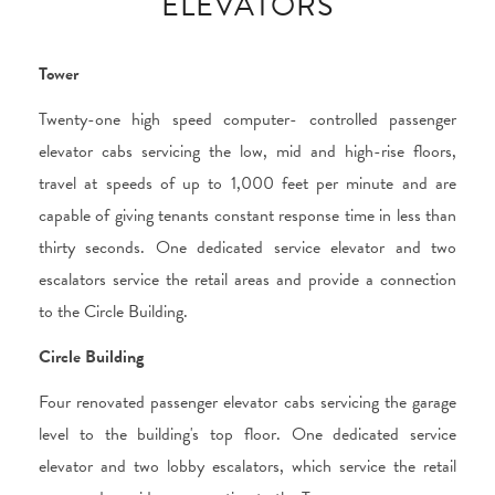
ELEVATORS
Tower
Twenty-one high speed computer- controlled passenger
elevator cabs servicing the low, mid and high-rise floors,
travel at speeds of up to 1,000 feet per minute and are
capable of giving tenants constant response time in less than
thirty seconds. One dedicated service elevator and two
escalators service the retail areas and provide a connection
to the Circle Building.
Circle Building
Four renovated passenger elevator cabs servicing the garage
level to the building's top floor. One dedicated service
elevator and two lobby escalators, which service the retail