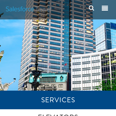
SERVICES