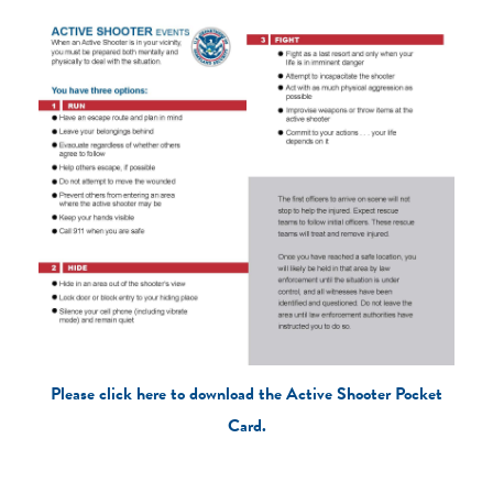
Please click here to download the Active Shooter Pocket
Card.