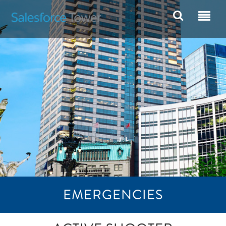
EMERGENCIES