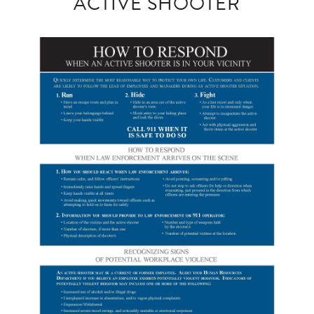
ACTIVE SHOOTER