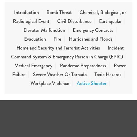
Introduction
Bomb Threat
Chemical, Biological, or
Radiological Event
Civil Disturbance
Earthquake
Elevator Malfunction
Emergency Contacts
Evacuation
Fire
Hurricanes and Floods
Homeland Security and Terrorist Activities
Incident
Command System & Emergency Person in Charge (EPIC)
Medical Emergency
Pandemic Preparedness
Power
Failure
Severe Weather Or Tornado
Toxic Hazards
Workplace Violence
Active Shooter