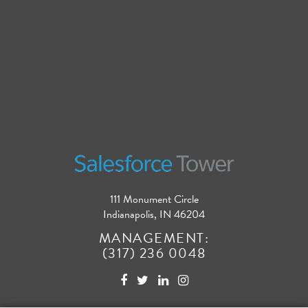
111 Monument Circle
Indianapolis, IN 46204
MANAGEMENT:
(317) 236 0048