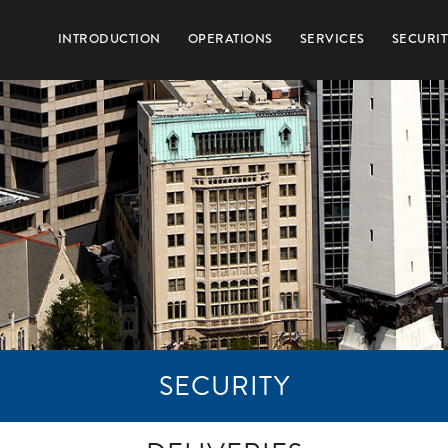
INTRODUCTION
OPERATIONS
SERVICES
SECURIT
SECURITY