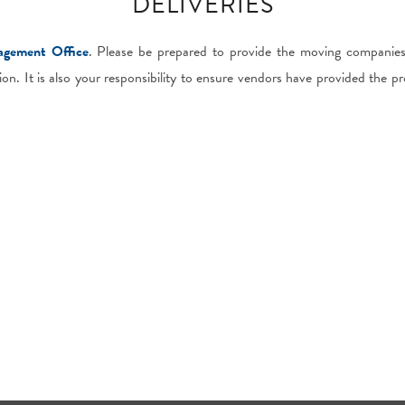
DELIVERIES
gement Office
. Please be prepared to provide the moving companie
ion. It is also your responsibility to ensure vendors have provided the pr