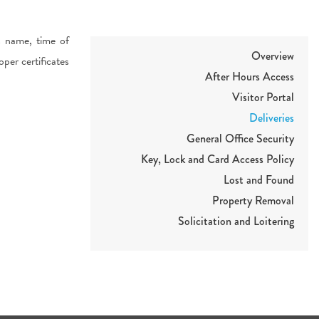
s name, time of
Overview
oper certificates
After Hours Access
Visitor Portal
Deliveries
General Office Security
Key, Lock and Card Access Policy
Lost and Found
Property Removal
Solicitation and Loitering