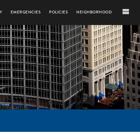
Y
EMERGENCIES
POLICIES
NEIGHBORHOOD