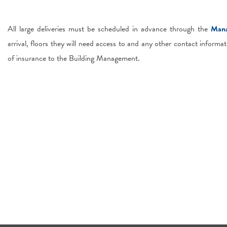
All large deliveries must be scheduled in advance through the
Mana
arrival, floors they will need access to and any other contact informat
of insurance to the Building Management.